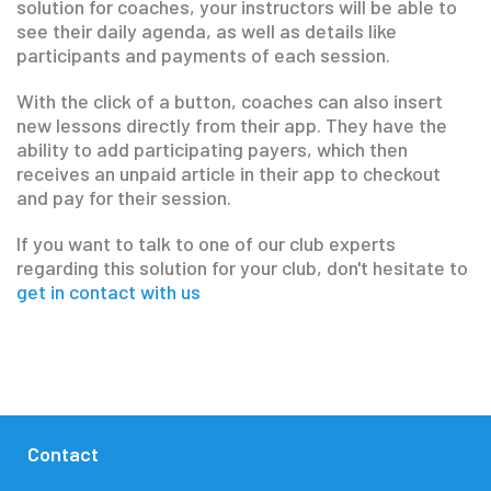
solution for coaches, your instructors will be able to
see their daily agenda, as well as details like
participants and payments of each session.
With the click of a button, coaches can also insert
new lessons directly from their app. They have the
ability to add participating payers, which then
receives an unpaid article in their app to checkout
and pay for their session.
If you want to talk to one of our club experts
regarding this solution for your club, don't hesitate to
get in contact with us
Contact