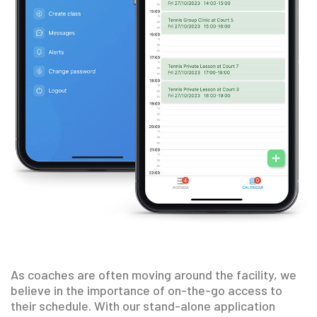
As coaches are often moving around the facility, we
believe in the importance of on-the-go access to
their schedule. With our stand-alone application