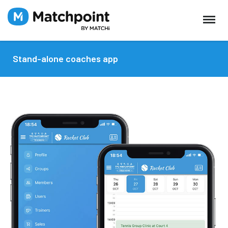
Stand-alone coaches app