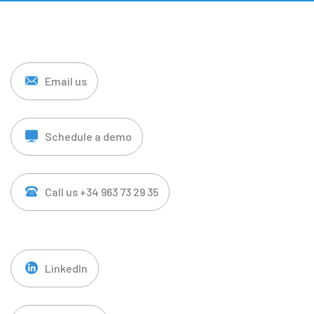
Email us
Schedule a demo
Call us +34 963 73 29 35
LinkedIn