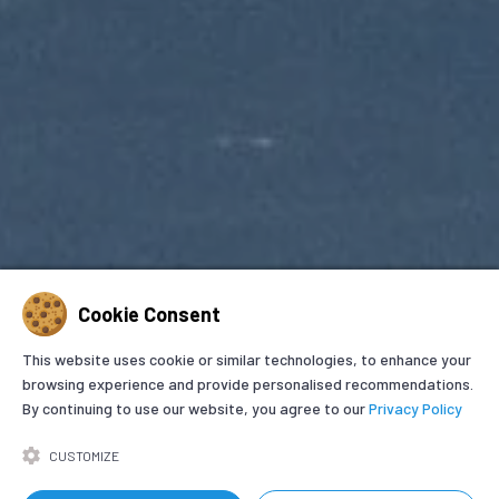
Cookie Consent
This website uses cookie or similar technologies, to enhance your
browsing experience and provide personalised recommendations.
By continuing to use our website, you agree to our
Privacy Policy
GET IN TOUCH
CUSTOMIZE