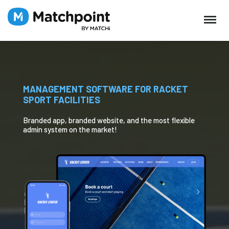
MANAGEMENT SOFTWARE FOR RACKET
SPORT FACILITIES
Branded app, branded website, and the most flexible
admin system on the market!